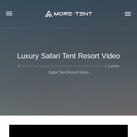
Luxury Safari Tent Resort Video
Home
Glamping Tent Ideas
Glamping Video
Luxury
Safari Tent Resort Video