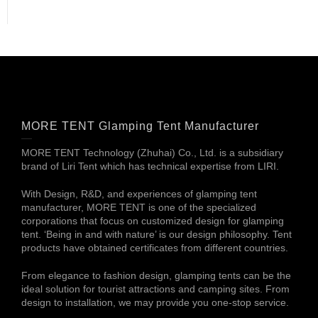
MORE TENT Glamping Tent Manufacturer
MORE TENT Technology (Zhuhai) Co., Ltd. is a subsidiary
brand of Liri Tent which has technical expertise from LIRI.
With Design, R&D, and experiences of glamping tent
manufacturer, MORE TENT is one of the specialized
corporations that focus on customized design for glamping
tent. ‘Being in and with nature’ is our design philosophy. Tent
products have obtained certificates from different countries.
From elegance to fashion design, glamping tents can be the
ideal solution for tourist attractions and camping sites. From
design to installation, we may provide you one-stop service.