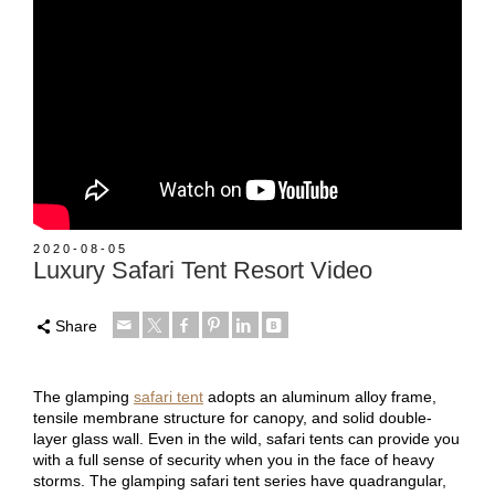
2020-08-05
Luxury Safari Tent Resort Video
Share
The glamping
safari tent
adopts an aluminum alloy frame,
tensile membrane structure for canopy, and solid double-
layer glass wall. Even in the wild, safari tents can provide you
with a full sense of security when you in the face of heavy
storms. The glamping safari tent series have quadrangular,