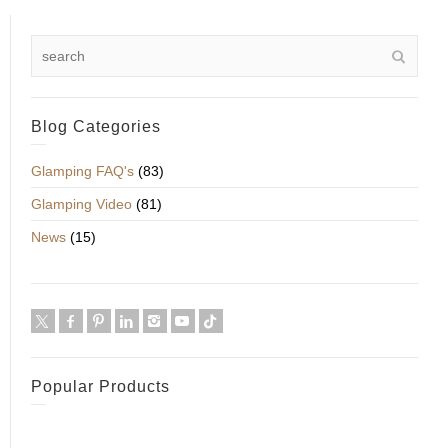
Blog Categories
Glamping FAQ's
(83)
Glamping Video
(81)
News
(15)
Popular Products