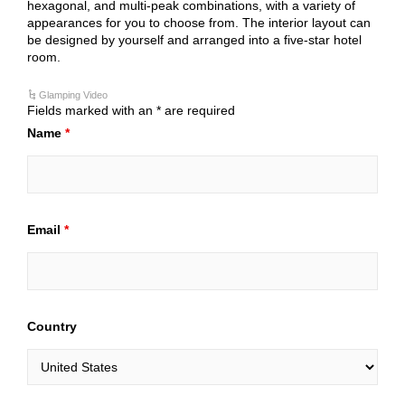
hexagonal, and multi-peak combinations, with a variety of
appearances for you to choose from. The interior layout can
be designed by yourself and arranged into a five-star hotel
room.
Glamping Video
Fields marked with an * are required
Name
*
Email
*
Country