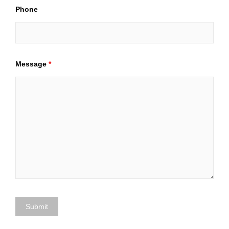
Phone
Message
*