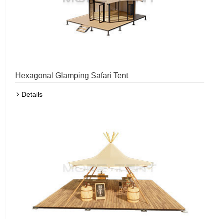
Hexagonal Glamping Safari Tent
Details