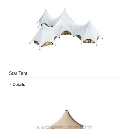
Star Tent
Details