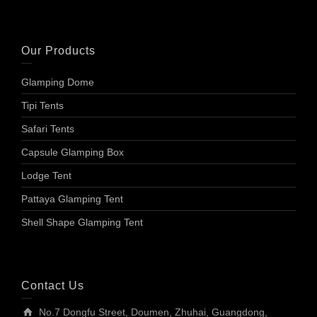
Our Products
Glamping Dome
Tipi Tents
Safari Tents
Capsule Glamping Box
Lodge Tent
Pattaya Glamping Tent
Shell Shape Glamping Tent
Contact Us
No.7 Dongfu Street, Doumen, Zhuhai, Guangdong,