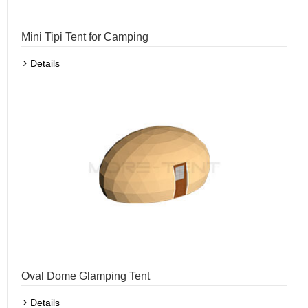
Mini Tipi Tent for Camping
Details
Oval Dome Glamping Tent
Details