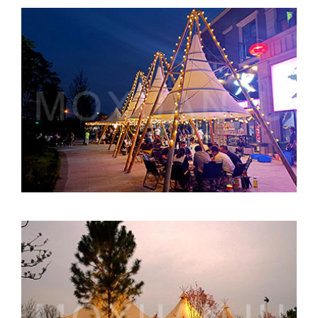
Bamboo Tipi for Concept Stores
Luxury Resort Tents