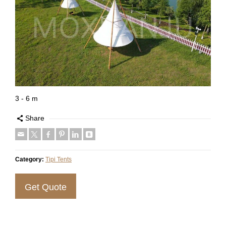
3 - 6 m
Share
Category:
Tipi Tents
Get Quote