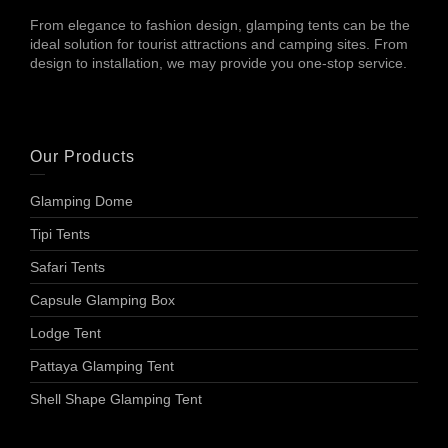
From elegance to fashion design, glamping tents can be the
ideal solution for tourist attractions and camping sites. From
design to installation, we may provide you one-stop service.
Our Products
Glamping Dome
Tipi Tents
Safari Tents
Capsule Glamping Box
Lodge Tent
Pattaya Glamping Tent
Shell Shape Glamping Tent