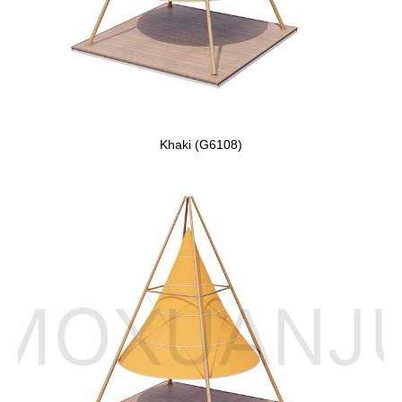
Khaki (G6108)