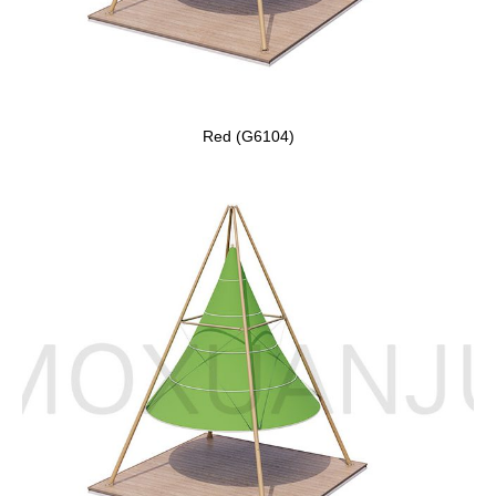
Red (G6104)