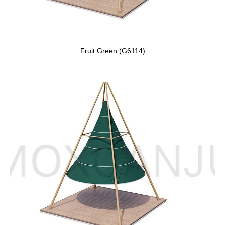
Fruit Green (G6114)