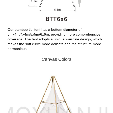
Our bamboo tipi tent has a bottom diameter of
3mx4m/4x4m/5x5m/6x6m, providing more comprehensive
coverage. The tent adopts a unique waistline design, which
makes the soft curve more delicate and the structure more
harmonious.
Canvas Colors