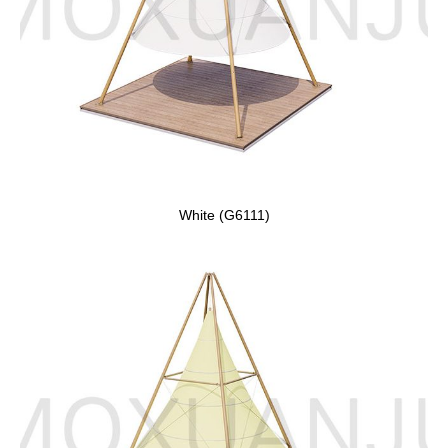
White (G6111)