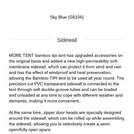
Sky Blue (G6106)
Sidewall
MORE TENT bamboo tipi tent has upgraded accessories on
the original basis and added a new high-permeability soft-
membrane sidewall, which can protect it from wind and rain
and has the effect of windproof and heat preservation,
allowing the Bamboo TIPI tent to be used all year round. The
precision-cut PVC transparent sidewall is connected to the
tent through soft double-groove tubes and can be loaded
and unloaded at any time to cope with different weather and
demands, making it more convenient.
At the same time, zipper door heads are specially designed
around the sidewall, which can be rolled up while assembling
the sidewall, allowing you to selectively create a semi-
open/fully open space.