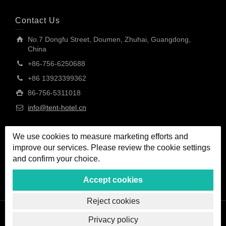
Contact Us
No.7 Dongfu Street, Doumen, Zhuhai, Guangdong,
China
+86-756-6250688
+86 13923399362
86-756-5311018
info@tent-hotel.cn
We use cookies to measure marketing efforts and
improve our services. Please review the cookie settings
and confirm your choice.
Accept cookies
Reject cookies
Privacy policy
Copyright © MORE TENT Technology (Zhuhai) Co., Ltd.