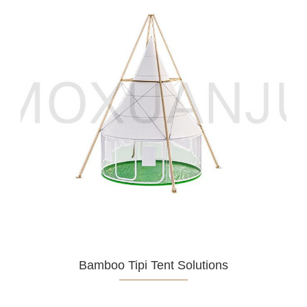
Bamboo Tipi Tent Solutions