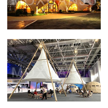
Bamboo Lantern Tent for Events