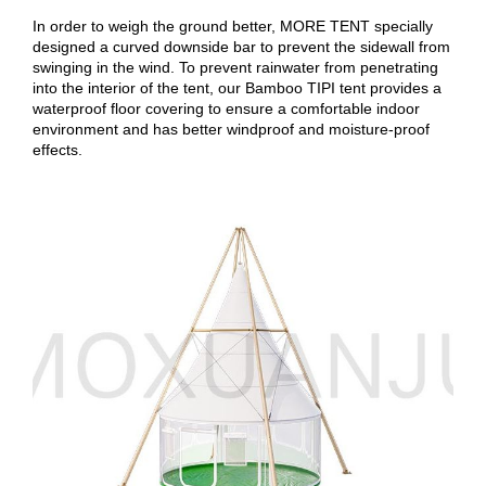
In order to weigh the ground better, MORE TENT specially
designed a curved downside bar to prevent the sidewall from
swinging in the wind. To prevent rainwater from penetrating
into the interior of the tent, our Bamboo TIPI tent provides a
waterproof floor covering to ensure a comfortable indoor
environment and has better windproof and moisture-proof
effects.