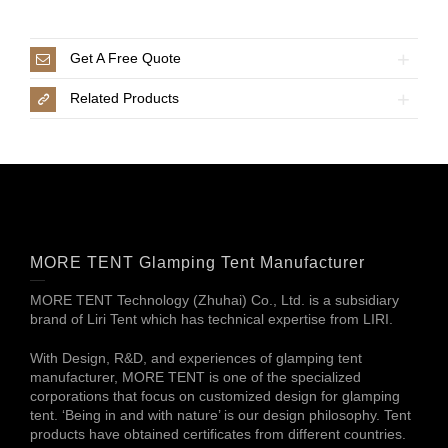
Get A Free Quote
Related Products
MORE TENT Glamping Tent Manufacturer
MORE TENT Technology (Zhuhai) Co., Ltd. is a subsidiary
brand of Liri Tent which has technical expertise from LIRI.
With Design, R&D, and experiences of glamping tent
manufacturer, MORE TENT is one of the specialized
corporations that focus on customized design for glamping
tent. ‘Being in and with nature’ is our design philosophy. Tent
products have obtained certificates from different countries.