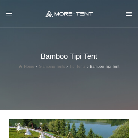
Bamboo Tipi Tent
Home
Glamping Tents
Tipi Tents
Bamboo Tipi Tent