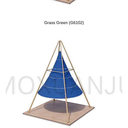
Grass Green (G6102)