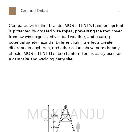
General Details
Compared with other brands, MORE TENT’s bamboo tipi tent
is protected by crossed wire ropes, preventing the roof cover
from swaying significantly in bad weather, and causing
potential safety hazards. Different lighting effects create
different atmospheres, and other colors show more dreamy
effects. MORE TENT Bamboo Lantern Tent is easily used as
a campsite and wedding party site.