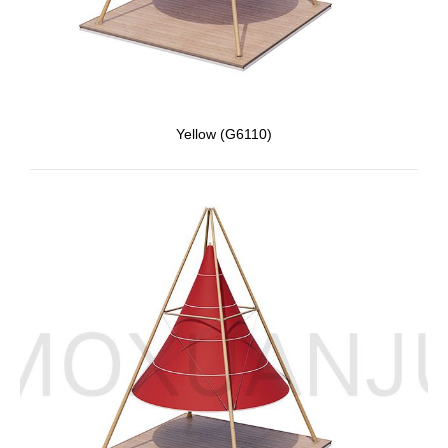
Yellow (G6110)