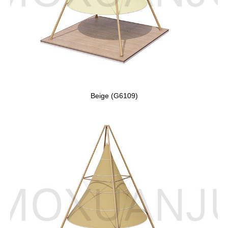
Beige (G6109)