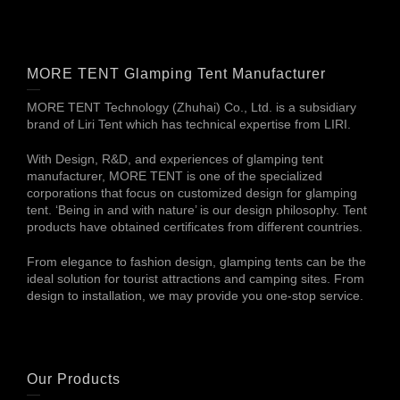
MORE TENT Glamping Tent Manufacturer
MORE TENT Technology (Zhuhai) Co., Ltd. is a subsidiary
brand of Liri Tent which has technical expertise from LIRI.
With Design, R&D, and experiences of glamping tent
manufacturer, MORE TENT is one of the specialized
corporations that focus on customized design for glamping
tent. ‘Being in and with nature’ is our design philosophy. Tent
products have obtained certificates from different countries.
From elegance to fashion design, glamping tents can be the
ideal solution for tourist attractions and camping sites. From
design to installation, we may provide you one-stop service.
Our Products