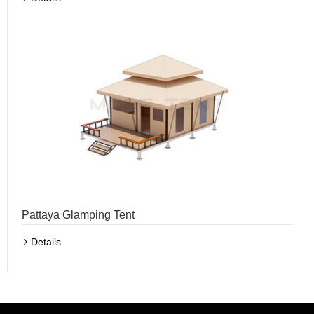
Pattaya Glamping Tent
Details