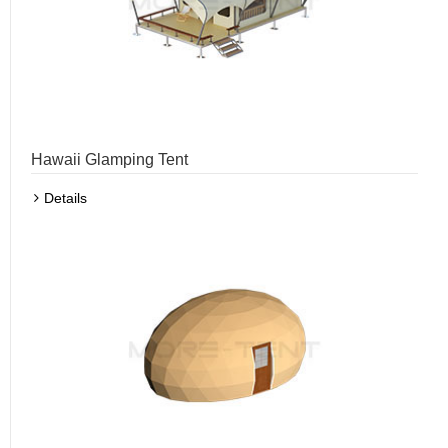
Hawaii Glamping Tent
Details