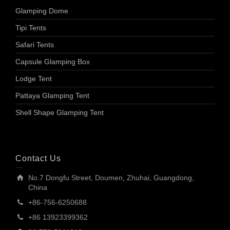
Glamping Dome
Tipi Tents
Safari Tents
Capsule Glamping Box
Lodge Tent
Pattaya Glamping Tent
Shell Shape Glamping Tent
Contact Us
No.7 Dongfu Street, Doumen, Zhuhai, Guangdong,
China
+86-756-6250688
+86 13923399362