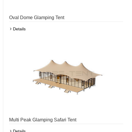
Oval Dome Glamping Tent
Details
Multi Peak Glamping Safari Tent
Details