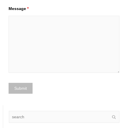
Message
*