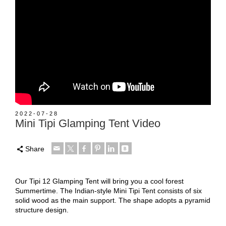
2022-07-28
Mini Tipi Glamping Tent Video
Share
Our Tipi 12 Glamping Tent will bring you a cool forest
Summertime. The Indian-style Mini Tipi Tent consists of six
solid wood as the main support. The shape adopts a pyramid
structure design.