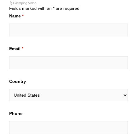
Glamping Video
Fields marked with an * are required
Name
*
Email
*
Country
Phone