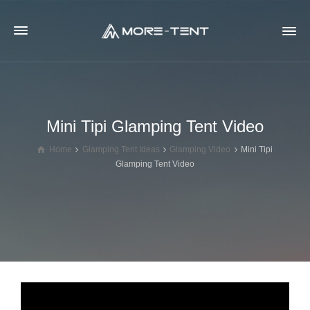
Mini Tipi Glamping Tent Video
Home
Glamping Tent Ideas
Glamping Video
Mini Tipi
Glamping Tent Video