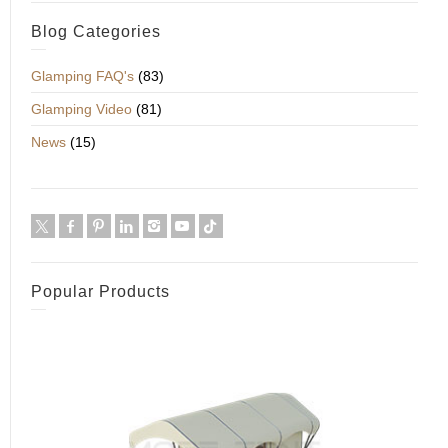
Blog Categories
Glamping FAQ's
(83)
Glamping Video
(81)
News
(15)
Popular Products