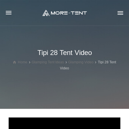
Tipi 28 Tent Video
Home
Glamping Tent Ideas
Glamping Video
Tipi 28 Tent
Video