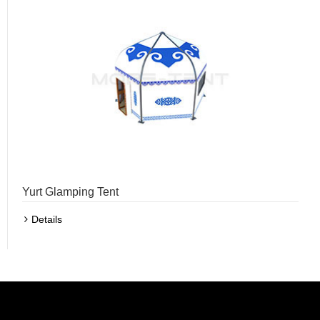
Yurt Glamping Tent
Details