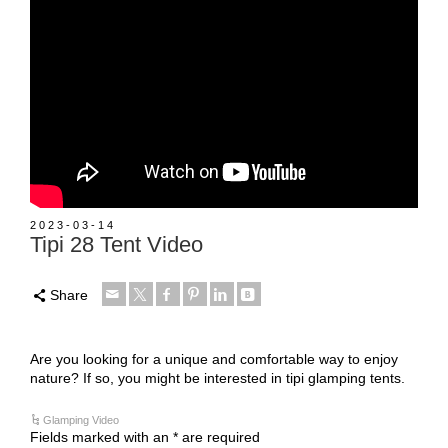
2023-03-14
Tipi 28 Tent Video
Share
Are you looking for a unique and comfortable way to enjoy
nature? If so, you might be interested in tipi glamping tents.
Glamping Video
Fields marked with an * are required