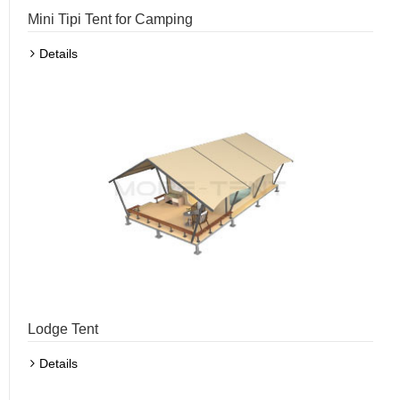
Mini Tipi Tent for Camping
Details
Lodge Tent
Details