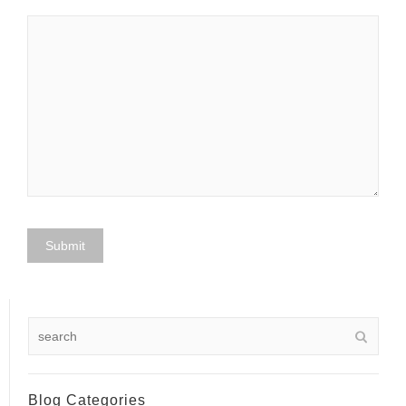
Blog Categories