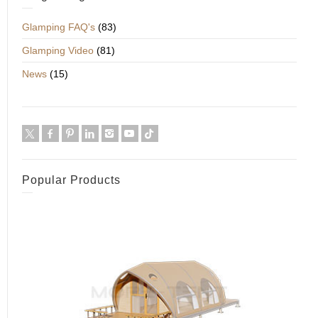
Glamping FAQ's
(83)
Glamping Video
(81)
News
(15)
Popular Products