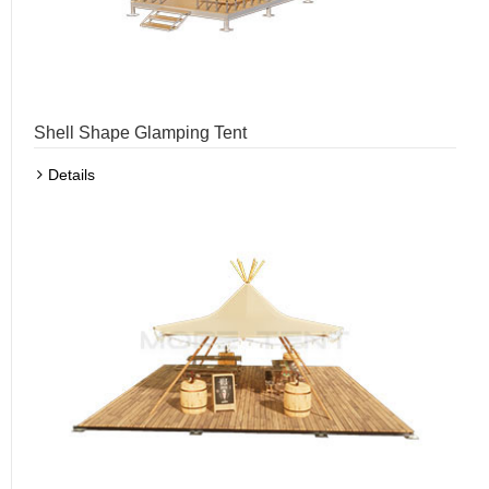
Shell Shape Glamping Tent
Details