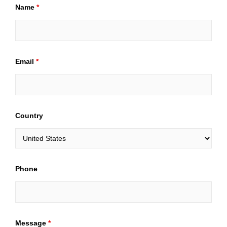
Name
*
Email
*
Country
Phone
Message
*