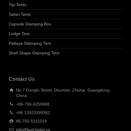
Tipi Tents
Safari Tents
Capsule Glamping Box
Lodge Tent
Pattaya Glamping Tent
Shell Shape Glamping Tent
Contact Us
No.7 Dongfu Street, Doumen, Zhuhai, Guangdong,
China
+86-756-6250688
+86 13923399362
86-756-5311018
info@tent-hotel.cn