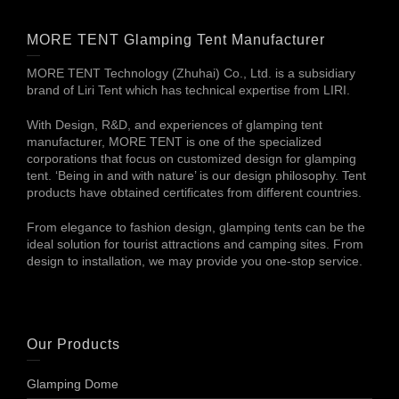
MORE TENT Glamping Tent Manufacturer
MORE TENT Technology (Zhuhai) Co., Ltd. is a subsidiary
brand of Liri Tent which has technical expertise from LIRI.
With Design, R&D, and experiences of glamping tent
manufacturer, MORE TENT is one of the specialized
corporations that focus on customized design for glamping
tent. ‘Being in and with nature’ is our design philosophy. Tent
products have obtained certificates from different countries.
From elegance to fashion design, glamping tents can be the
ideal solution for tourist attractions and camping sites. From
design to installation, we may provide you one-stop service.
Our Products
Glamping Dome