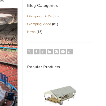
rs.
Blog Categories
Glamping FAQ's
(83)
Glamping Video
(81)
News
(15)
Popular Products