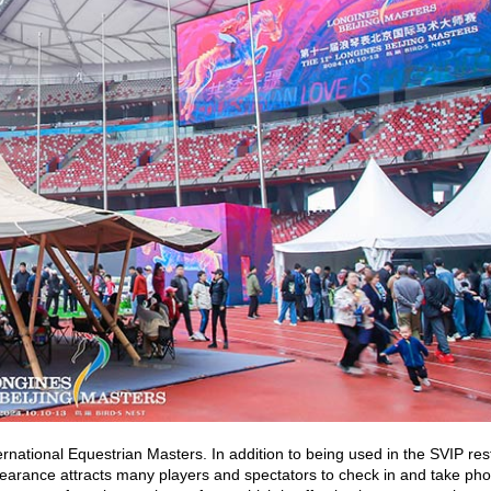
ternational Equestrian Masters. In addition to being used in the SVIP res
ppearance attracts many players and spectators to check in and take ph