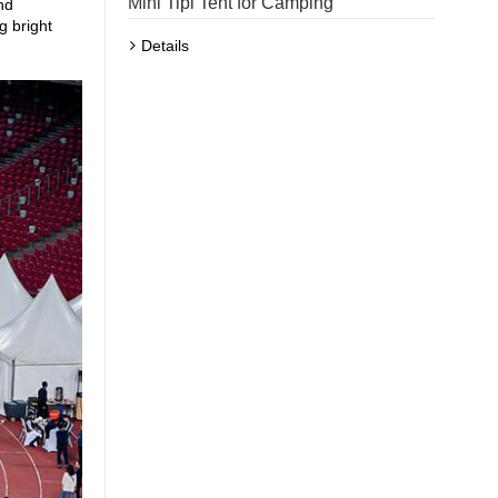
Mini Tipi Tent for Camping
nd
g bright
Details