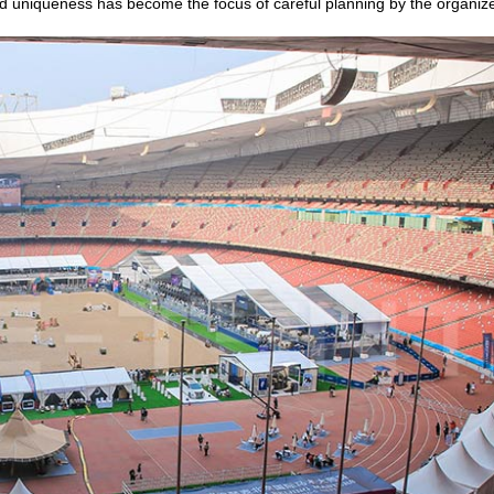
and uniqueness has become the focus of careful planning by the organize