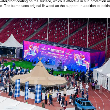
terproof coating on the surface, which is effective in sun protection a
le. The frame uses original fir wood as the support. In addition to lookin