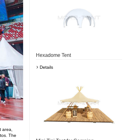
Hexadome Tent
Details
t area,
otos. The