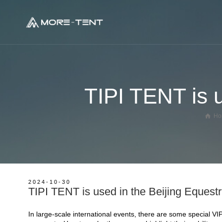
Geodesic Glamping Dome
TIPI TENT is u
Panorama Dome Tent
Glass Dome House
Ho
Tree House Dome
Crystal Dome House
Transparent Dome House
Hot Balloon Glamping Tent
2024-10-30
TIPI TENT is used in the Beijing Equest
Ladybug Dome Glamping
Oval Dome Glamping Tent
In large-scale international events, there are some special V