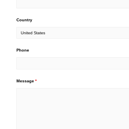
Country
Phone
Message
*