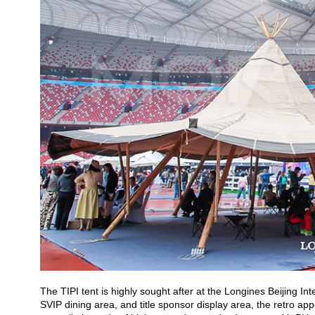
The TIPI tent is highly sought after at the Longines Beijing In
SVIP dining area, and title sponsor display area, the retro a