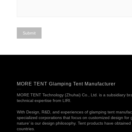
MORE TENT Glamping Tent Manufacturer
MORE TENT Technology (Zhuhai) Co., Ltd. is a subsidiary bran
technical expertise from LIRI.
With Design, R&D, and experiences of glamping tent manufac
specialized corporations that focus on customized design for g
nature’ is our design philosophy. Tent products have obtained c
countries.