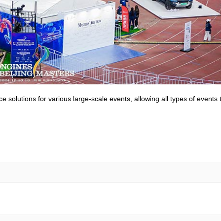
olutions for various large-scale events, allowing all types of events 