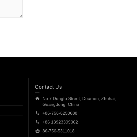
Contact Us
No.7 Dongfu Street, Doumen, Zhuhai,
Guangdong, China
+86-756-6250688
+86 13923399362
86-756-5311018