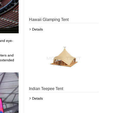
Hawaii Glamping Tent
Details
and eye-
eters and
 extended
Indian Teepee Tent
Details