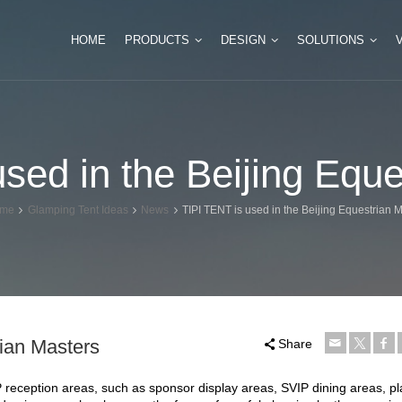
HOME
PRODUCTS
DESIGN
SOLUTIONS
Tipi Glamping Tent
Luxury Safari Tents
sed in the Beijing Equ
Mini Tipi Tent for Camping
Double Peak Safari 
Huge Tipi Tent for Event
Multi Peak Glamping
me
Glamping Tent Ideas
News
TIPI TENT is used in the Beijing Equestrian 
Bamboo Tipi Tent
Hexagonal Glamping
Indian Teepee Tent
rian Masters
Share
IP reception areas, such as sponsor display areas, SVIP dining areas, p