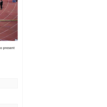
to present