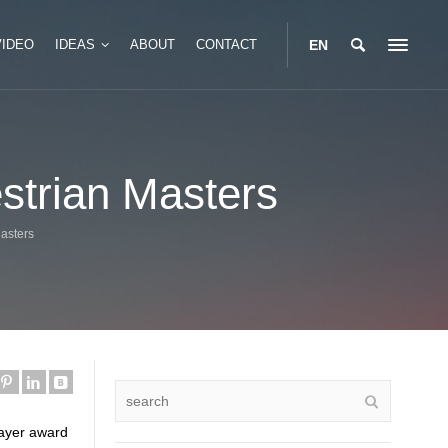
VIDEO
IDEAS
ABOUT
CONTACT
EN
Portable Glamping Box
estrian Masters
Tent
Modular Glamping Box
 Safari Tent
Two Story Glamping Box
Masters
 Safari Tent
layer award