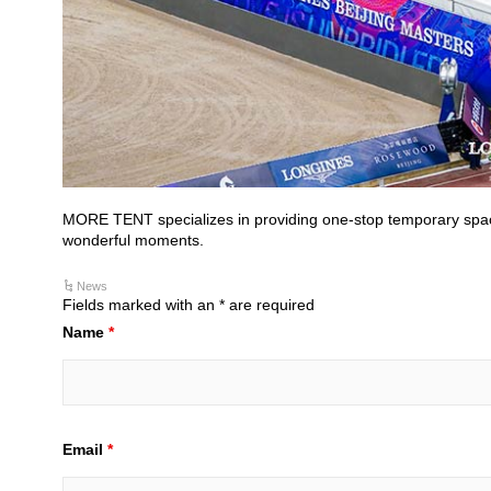
MORE TENT specializes in providing one-stop temporary space s
wonderful moments.
News
Fields marked with an * are required
Name
*
Email
*