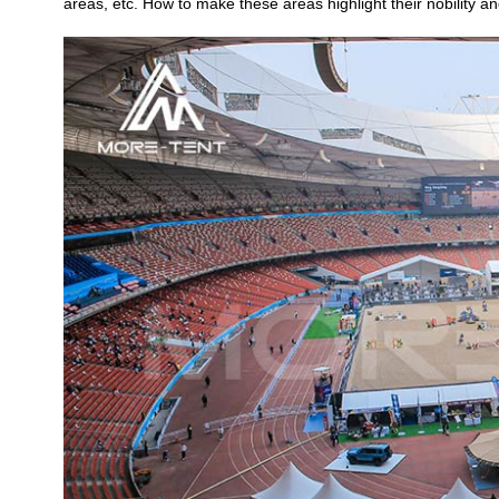
areas, etc. How to make these areas highlight their nobility 
Crossover Dome Tent
Hexadome Tent