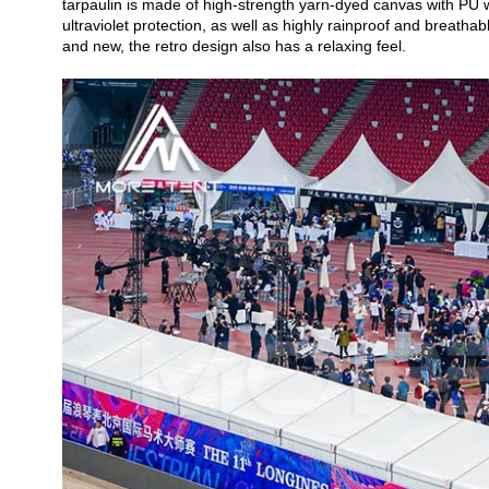
tarpaulin is made of high-strength yarn-dyed canvas with PU wa
ultraviolet protection, as well as highly rainproof and breathab
and new, the retro design also has a relaxing feel.