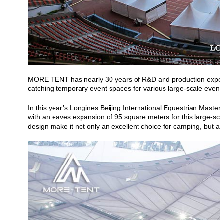
MORE TENT has nearly 30 years of R&D and production experien
catching temporary event spaces for various large-scale even
In this year’s Longines Beijing International Equestrian Mas
with an eaves expansion of 95 square meters for this large-sca
design make it not only an excellent choice for camping, but al