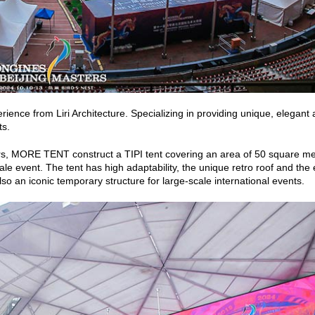
ce from Liri Architecture. Specializing in providing unique, elegant 
ts.
ters, MORE TENT construct a TIPI tent covering an area of 50 square m
le event. The tent has high adaptability, the unique retro roof and the
so an iconic temporary structure for large-scale international events.