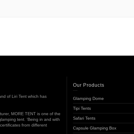
Our Products
d of Liri Tent which has
Glamping Dome
Tipi Tents
turer, MORE TENT is one of the
Safari Tents
lamping tent. ‘Being in and with
ertificates from different
Capsule Glamping Box