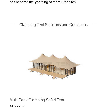
has become the yearning of more urbanites.
Glamping Tent Solutions and Quotations
Multi Peak Glamping Safari Tent
16 x 44 m