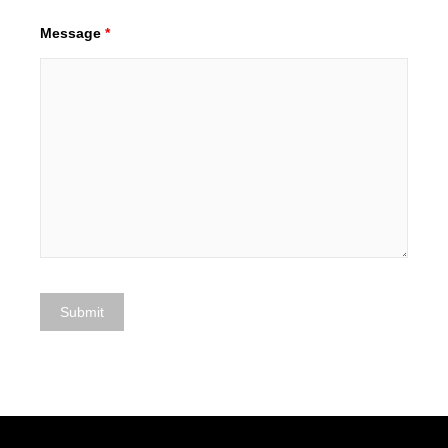
Message
*