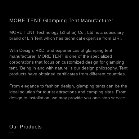
MORE TENT Glamping Tent Manufacturer
MORE TENT Technology (Zhuhai) Co., Ltd. is a subsidiary
brand of Liri Tent which has technical expertise from LIRI.
With Design, R&D, and experiences of glamping tent
manufacturer, MORE TENT is one of the specialized
corporations that focus on customized design for glamping
tent. ‘Being in and with nature’ is our design philosophy. Tent
products have obtained certificates from different countries.
From elegance to fashion design, glamping tents can be the
ideal solution for tourist attractions and camping sites. From
design to installation, we may provide you one-stop service.
Our Products