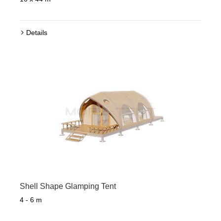
Details
Shell Shape Glamping Tent
4 - 6 m