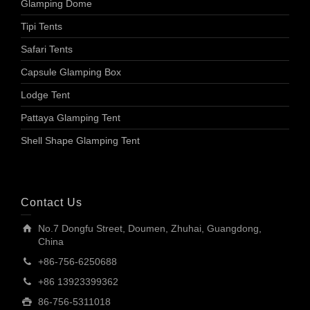
Glamping Dome
Tipi Tents
Safari Tents
Capsule Glamping Box
Lodge Tent
Pattaya Glamping Tent
Shell Shape Glamping Tent
Contact Us
No.7 Dongfu Street, Doumen, Zhuhai, Guangdong,
China
+86-756-6250688
+86 13923399362
86-756-5311018