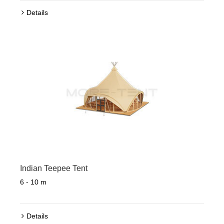
Details
Indian Teepee Tent
6 - 10 m
Details