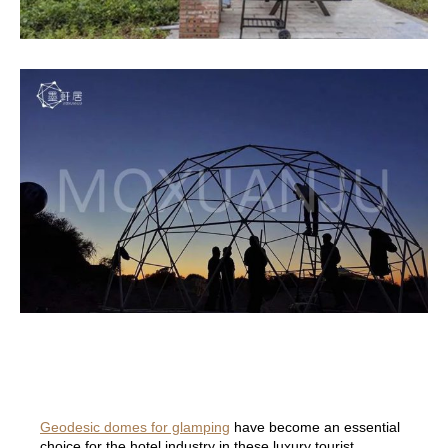
Geodesic domes for glamping
have become an essential
choice for the hotel industry in these luxury tourist