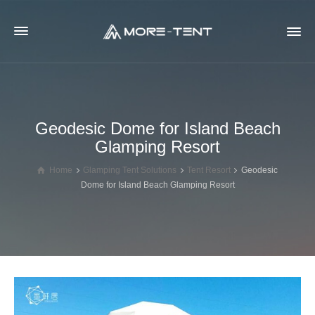
Geodesic Dome for Island Beach
Glamping Resort
Home
Glamping Tent Solutions
Tent Resort
Geodesic
Dome for Island Beach Glamping Resort