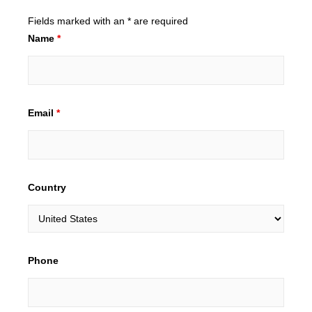
Fields marked with an * are required
Name
*
Email
*
Country
Phone