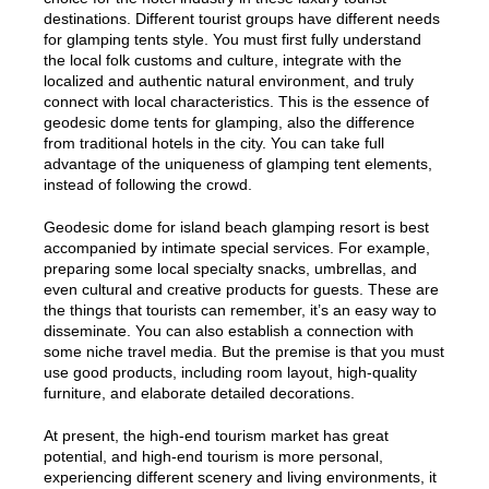
destinations. Different tourist groups have different needs
for glamping tents style. You must first fully understand
the local folk customs and culture, integrate with the
localized and authentic natural environment, and truly
connect with local characteristics. This is the essence of
geodesic dome tents for glamping, also the difference
from traditional hotels in the city. You can take full
advantage of the uniqueness of glamping tent elements,
instead of following the crowd.
Geodesic dome for island beach glamping resort is best
accompanied by intimate special services. For example,
preparing some local specialty snacks, umbrellas, and
even cultural and creative products for guests. These are
the things that tourists can remember, it’s an easy way to
disseminate. You can also establish a connection with
some niche travel media. But the premise is that you must
use good products, including room layout, high-quality
furniture, and elaborate detailed decorations.
At present, the high-end tourism market has great
potential, and high-end tourism is more personal,
experiencing different scenery and living environments, it