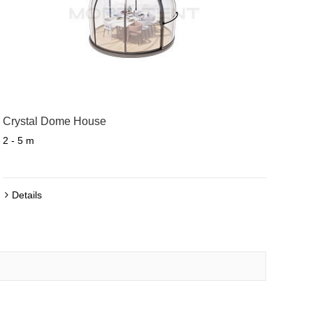
Crystal Dome House
2 - 5 m
Details