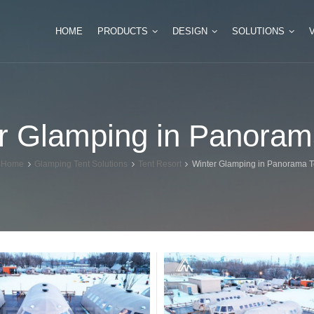
HOME
PRODUCTS
DESIGN
SOLUTIONS
Tipi Glamping Tent
Luxury Safari Tents
r Glamping in Panoram
Mini Tipi Tent for Camping
Double Peak Safari 
Huge Tipi Tent for Event
Multi Peak Glamping
Home
Glamping Tent Solutions
Tent Resort
Winter Glamping in Panorama T
Bamboo Tipi Tent
Hexagonal Glamping
Indian Teepee Tent