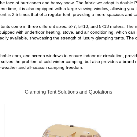
he face of hurricanes and heavy snow. The fabric we adopt is double PVC
 same time, it is also equipped with a large viewing window, allowing yo
ent is 2.5 times that of a regular tent, providing a more spacious and c
ents come in three different sizes: 5×7, 5×10, and 5×13 meters. The in
equipped with underfloor heating, stove, and air conditioning, which ca
ily available, showcasing the strength of luxury glamping tents. The ov
thable ears, and screen windows to ensure indoor air circulation, prov
olves the problem of cold winter camping, but also provides a brand new
g all-weather and all-season camping freedom.
Glamping Tent Solutions and Quotations