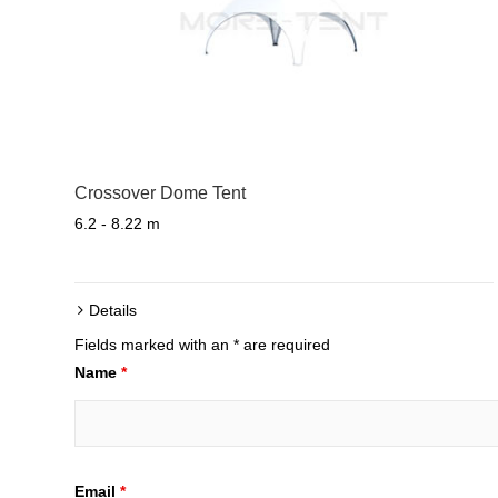
Crossover Dome Tent
6.2 - 8.22 m
Details
Fields marked with an * are required
Name
*
Email
*