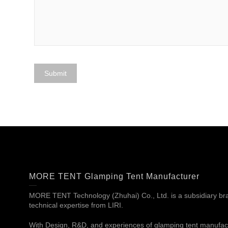
MORE TENT Glamping Tent Manufacturer
MORE TENT Technology (Zhuhai) Co., Ltd. is a subsidiary bran
technical expertise from LIRI.
With Design, R&D, and experiences of glamping tent manufac