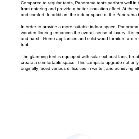
Compared to regular tents, Panorama tents perform well in t
from entering and provide a better insulation effect. At the
and comfort. In addition, the indoor space of the Panorama t
In order to provide a more suitable indoor space, Panorama t
wooden flooring enhances the overall sense of luxury. It is 
and harsh. Home appliances and solid wood furniture are read
tent.
The glamping tent is equipped with solar exhaust fans, brea
create a comfortable space. This campsite upgrade not only s
originally faced various difficulties in winter, and achievin