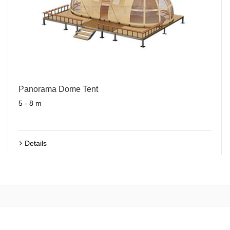
Panorama Dome Tent
5 - 8 m
Details