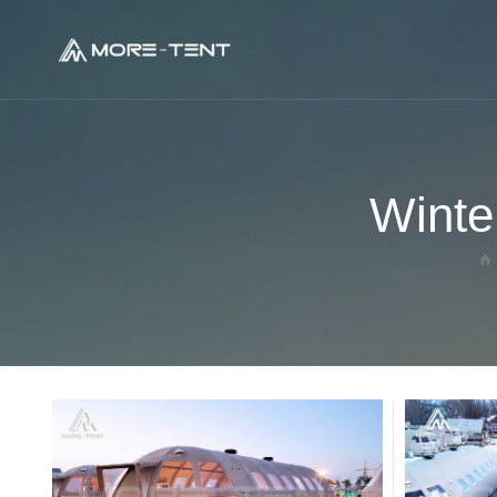
Geodesic Glamping Dome
Winte
Panorama Dome Tent
Glass Dome House
Tree House Dome
Crystal Dome House
Transparent Dome House
Hot Balloon Glamping Tent
Ladybug Dome Glamping
Oval Dome Glamping Tent