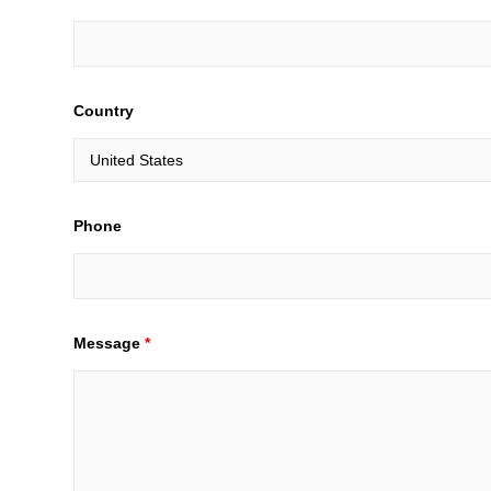
Country
Phone
Message
*