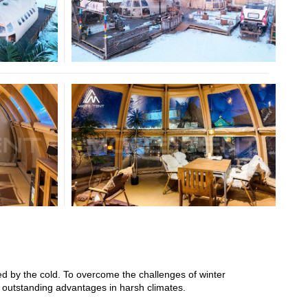
ed by the cold. To overcome the challenges of winter
s outstanding advantages in harsh climates.