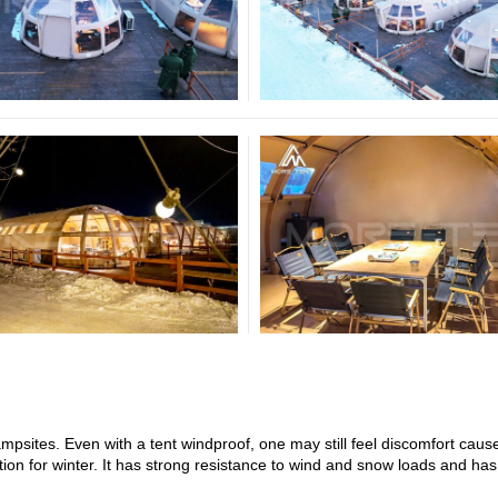
sites. Even with a tent windproof, one may still feel discomfort caus
ion for winter. It has strong resistance to wind and snow loads and ha