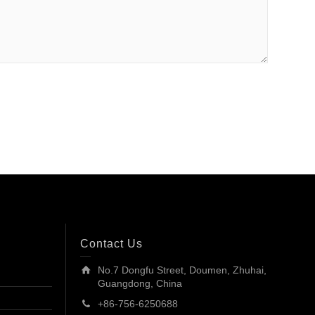
Contact Us
No.7 Dongfu Street, Doumen, Zhuhai,
Guangdong, China
+86-756-6250688