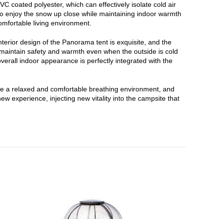
 coated polyester, which can effectively isolate cold air
u to enjoy the snow up close while maintaining indoor warmth
omfortable living environment.
terior design of the Panorama tent is exquisite, and the
n maintain safety and warmth even when the outside is cold
erall indoor appearance is perfectly integrated with the
ide a relaxed and comfortable breathing environment, and
 experience, injecting new vitality into the campsite that