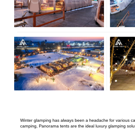
Crossover Dome Tent
Hexadome Tent
Winter glamping has always been a headache for various camp
camping, Panorama tents are the ideal luxury glamping solut