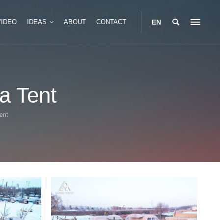
VIDEO
IDEAS
ABOUT
CONTACT
EN
Portable Glamping Box
a Tent
Tent
Modular Glamping Box
 Safari Tent
Two Story Glamping Box
ent
 Safari Tent