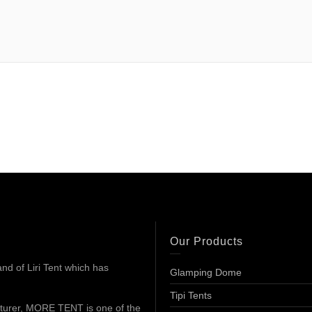
Our Products
d of Liri Tent which has
Glamping Dome
Tipi Tents
turer, MORE TENT is one of the